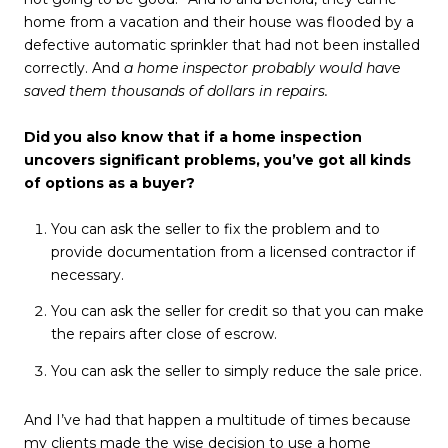
home from a vacation and their house was flooded by a
defective automatic sprinkler that had not been installed
correctly. And
a home inspector probably would have
saved them thousands of dollars in repairs.
Did you also know that if a home inspection
uncovers significant problems, you’ve got all kinds
of options as a buyer?
You can ask the seller to fix the problem and to
provide documentation from a licensed contractor if
necessary.
You can ask the seller for credit so that you can make
the repairs after close of escrow.
You can ask the seller to simply reduce the sale price.
And I’ve had that
happen a multitude of times because
my clients made the wise decision to use a home