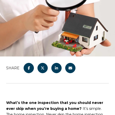
SHARE
What’s the one inspection that you should never
ever skip when you’re buying a home?
It’s simple.
The home inspection.
Never
skip the home inspection.