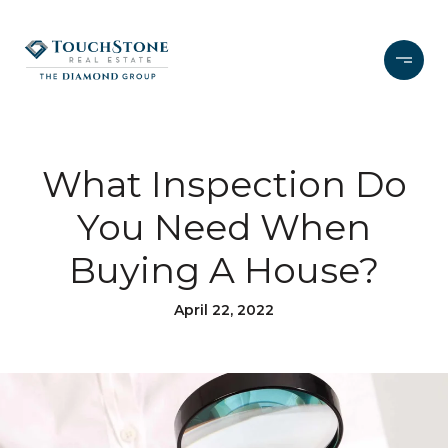
What Inspection Do
You Need When
Buying A House?
April 22, 2022