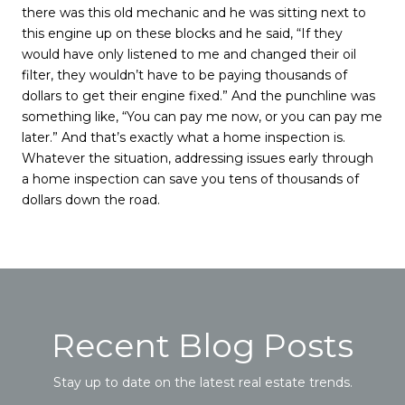
there was this old mechanic and he was sitting next to
this engine up on these blocks and he said, “If they
would have only listened to me and changed their oil
filter, they wouldn’t have to be paying thousands of
dollars to get their engine fixed.” And the punchline was
something like, “You can pay me now, or you can pay me
later.” And that’s exactly what a home inspection is.
Whatever the situation, addressing issues early through
a home inspection can save you tens of thousands of
dollars down the road.
Recent Blog Posts
Stay up to date on the latest real estate trends.