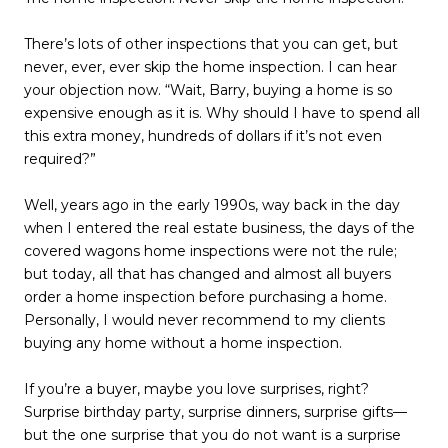
There’s lots of other inspections that you can get, but
never, ever, ever skip the home inspection. I can hear
your objection now. “Wait, Barry, buying a home is so
expensive enough as it is. Why should I have to spend all
this extra money, hundreds of dollars if it’s not even
required?”
Well, years ago in the early 1990s, way back in the day
when I entered the real estate business, the days of the
covered wagons home inspections were not the rule;
but today, all that has changed and almost all buyers
order a home inspection before purchasing a home.
Personally, I would never recommend to my clients
buying any home without a home inspection.
If you’re a buyer, maybe you love surprises, right?
Surprise birthday party, surprise dinners, surprise gifts—
but the one surprise that you do not want is a surprise