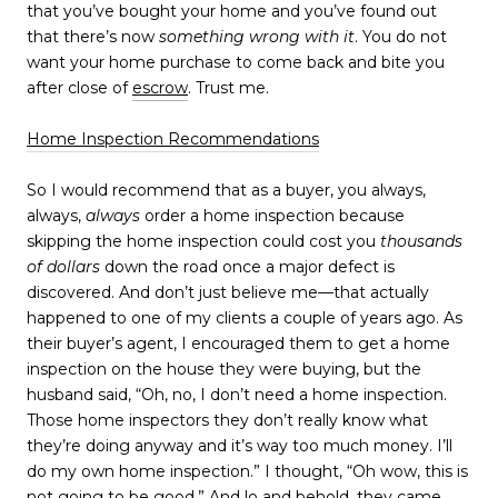
that you’ve bought your home and you’ve found out
that there’s now
something wrong with it
. You do not
want your home purchase to come back and bite you
after close of
escrow
. Trust me.
Home Inspection Recommendations
So I would recommend that as a buyer, you always,
always,
always
order a home inspection because
skipping the home inspection could cost you
thousands
of dollars
down the road once a major defect is
discovered. And don’t just believe me—that actually
happened to one of my clients a couple of years ago. As
their buyer’s agent, I encouraged them to get a home
inspection on the house they were buying, but the
husband said, “Oh, no, I don’t need a home inspection.
Those home inspectors they don’t really know what
they’re doing anyway and it’s way too much money. I’ll
do my own home inspection.” I thought, “Oh wow, this is
not going to be good.” And lo and behold, they came