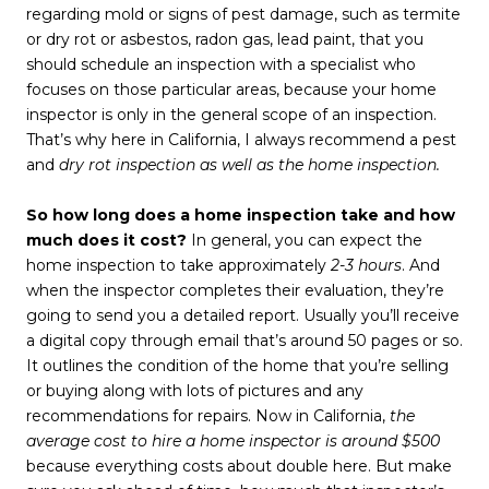
regarding mold or signs of pest damage, such as termite
or dry rot or asbestos, radon gas, lead paint, that you
should schedule an inspection with a specialist who
focuses on those particular areas, because your home
inspector is only in the general scope of an inspection.
That’s why here in California, I always recommend a pest
and
dry rot inspection as well as the home inspection.
So how long does a home inspection take and how
much does it cost?
In general, you can expect the
home inspection to take approximately
2-3 hours
. And
when the inspector completes their evaluation, they’re
going to send you a detailed report. Usually you’ll receive
a digital copy through email that’s around 50 pages or so.
It outlines the condition of the home that you’re selling
or buying along with lots of pictures and any
recommendations for repairs. Now in California,
the
average cost to hire a home inspector is around $500
because everything costs about double here. But make