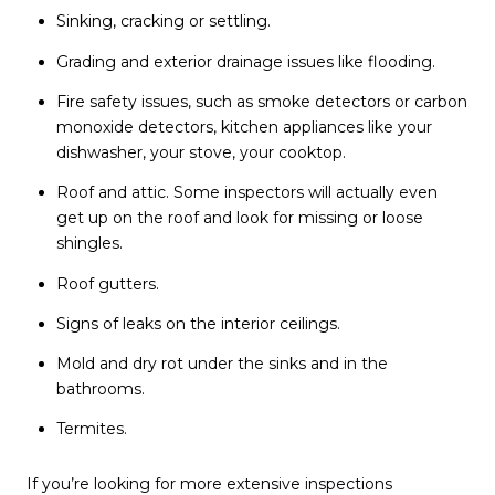
Sinking, cracking or settling.
Grading and exterior drainage issues like flooding.
Fire safety issues, such as smoke detectors or carbon
monoxide detectors, kitchen appliances like your
dishwasher, your stove, your cooktop.
Roof and attic. Some inspectors will actually even
get up on the roof and look for missing or loose
shingles.
Roof gutters.
Signs of leaks on the interior ceilings.
Mold and dry rot under the sinks and in the
bathrooms.
Termites.
If you’re looking for more extensive inspections