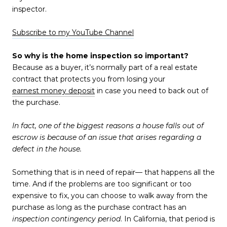
inspector.
Subscribe to my YouTube Channel
So why is the home inspection so important?
Because as a buyer, it’s normally part of a real estate
contract that protects you from losing your
earnest money deposit
in case you need to back out of
the purchase.
In fact, one of the biggest reasons a house falls out of
escrow is because of an issue that arises regarding a
defect in the house.
Something that is in need of repair— that happens all the
time. And if the problems are too significant or too
expensive to fix, you can choose to walk away from the
purchase as long as the purchase contract has an
inspection contingency period
. In California, that period is