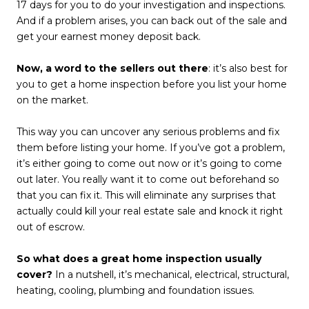
17 days for you to do your investigation and inspections.
And if a problem arises, you can back out of the sale and
get your earnest money deposit back.
Now, a word to the sellers out there
: it’s also best for
you to get a home inspection before you list your home
on the market.
This way you can uncover any serious problems and fix
them before listing your home. If you’ve got a problem,
it’s either going to come out now or it’s going to come
out later. You really want it to come out beforehand so
that you can fix it. This will eliminate any surprises that
actually could kill your real estate sale and knock it right
out of escrow.
So what does a great home inspection usually
cover?
In a nutshell, it’s mechanical, electrical, structural,
heating, cooling, plumbing and foundation issues.