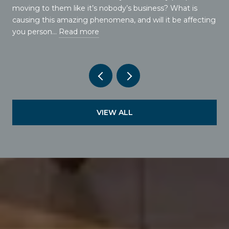
moving to them like it’s nobody’s business? What is
causing this amazing phenomena, and will it be affecting
you person…
Read more
VIEW ALL