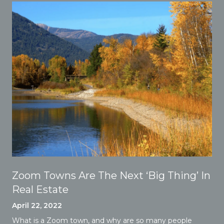
Zoom Towns Are The Next ‘Big Thing’ In
Real Estate
April 22, 2022
What is a Zoom town, and why are so many people