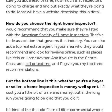
sure you ask ahead of time, how much that inspector’s
going to charge and find out exactly what they’re going
to do. Most will have a website describing this in detail.
How do you choose the right home inspector?
I
would recommend that you make sure they’re listed
with the
American Society of Home Inspectors
. That’s a
trade association that governs that industry. You can also
ask a top real estate agent in your area who they would
recommend and look for reviews online, such as places
like Yelp or HomeAdvisor. And if you’re in the Central
Coast area
call or text me
, and I’ll give you my top three
recommendations.
But the bottom line is this: whether you’re a buyer
or seller, a home inspection is money well spent.
It’ll
cost you a little bit of time and money, but in the long
run you’re going to be glad that you did it.
It’s kind of like that old Fram oil filter commercial where