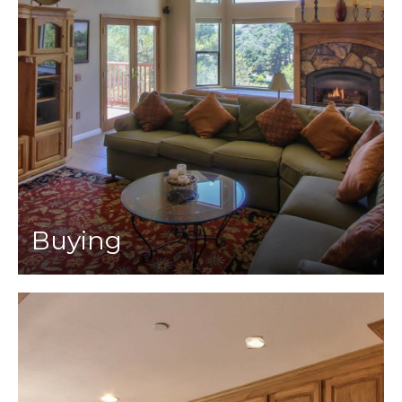
Buying