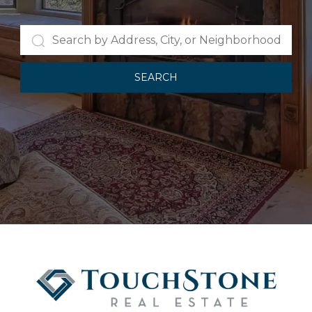
SEARCH