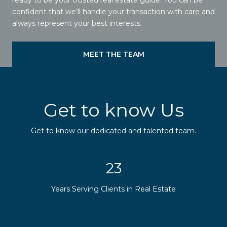
confident that we’ll handle your transaction with care and
always represent your best interests.
MEET THE TEAM
Get to know Us
Get to know our dedicated and talented team.
29
Years Serving Clients in Real Estate