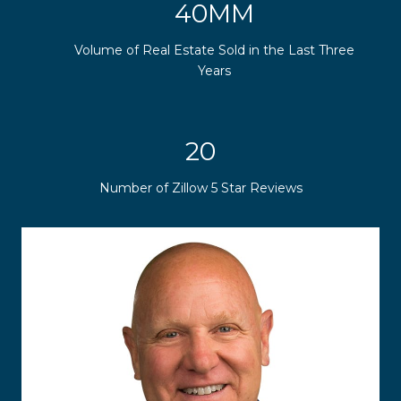
50MM
Volume of Real Estate Sold in the Last Three
Years
25
Number of Zillow 5 Star Reviews