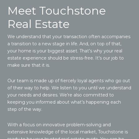
Meet Touchstone
Real Estate
We understand that your transaction often accompanies
a transition to a new stage in life. And, on top of that,
your home is your biggest asset. That’s why your real
estate experience should be stress-free. It’s our job to
make sure that it is.
Our team is made up of fiercely loyal agents who go out
of their way to help. We listen to you until we understand
your needs and desires. We’re also committed to
keeping you informed about what’s happening each
step of the way.
With a focus on innovative problem-solving and
extensive knowledge of the local market, Touchstone is
ready to be your trusted real estate guide. You can be