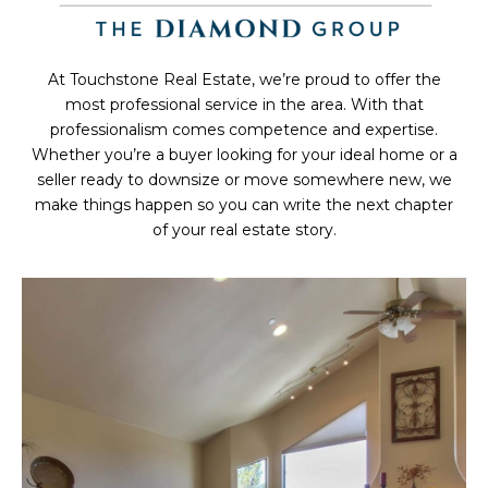
At Touchstone Real Estate, we’re proud to offer the
most professional service in the area. With that
professionalism comes competence and expertise.
Whether you’re a buyer looking for your ideal home or a
seller ready to downsize or move somewhere new, we
make things happen so you can write the next chapter
of your real estate story.