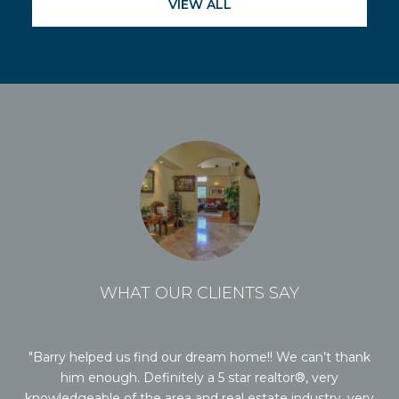
VIEW ALL
WHAT OUR CLIENTS SAY
it.
Barry helped us find our dream home!! We can’t thank
Ba
rry
him enough. Definitely a 5 star realtor®, very
al
ee
knowledgeable of the area and real estate industry, very