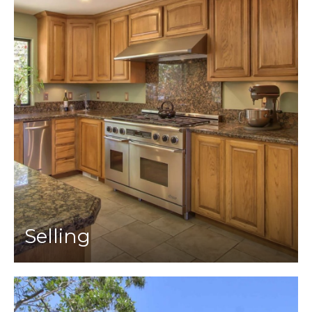
Selling