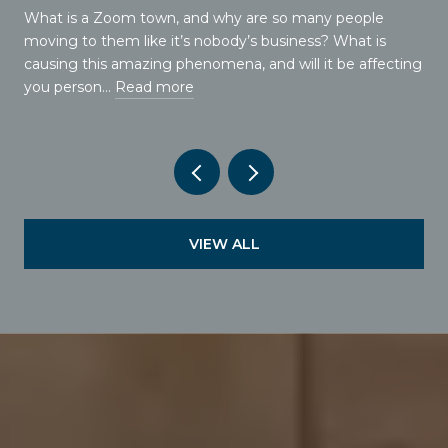
What is a Zoom town, and why are so many people
moving to them like it’s nobody’s business? What is
causing this amazing phenomena, and will it be affecting
you person…
Read more
VIEW ALL