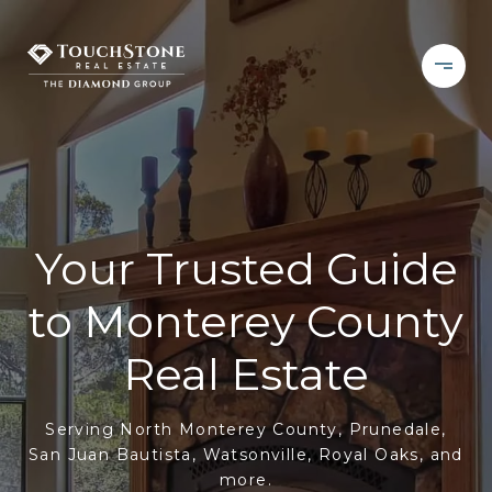
Your Trusted Guide
to Monterey County
Real Estate
Serving North Monterey County, Prunedale,
San Juan Bautista, Watsonville, Royal Oaks, and
more.