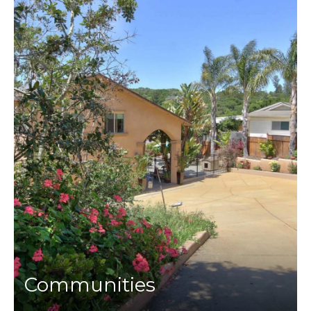
Communities