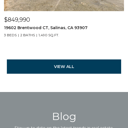
$849,990
19602 Brentwood CT, Salinas, CA 93907
3 BEDS
2 BATHS
1,490 SQ.FT.
VIEW ALL
Blog
Stay up to date on the latest trends in real estate.