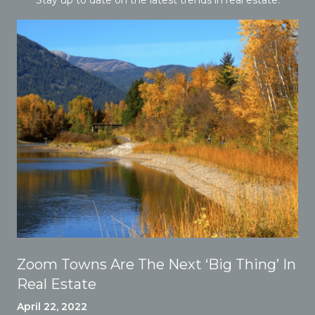
Zoom Towns Are The Next ‘Big Thing’ In
Real Estate
April 22, 2022