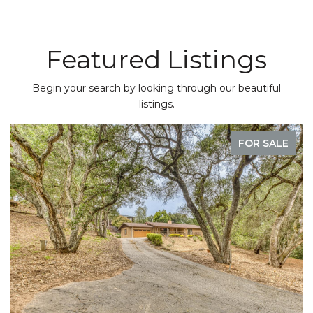
Featured Listings
Begin your search by looking through our beautiful
listings.
FOR SALE