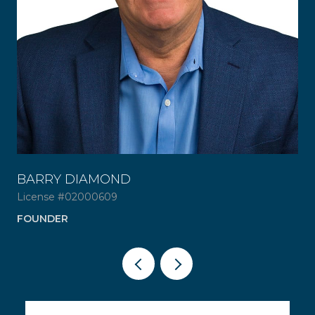
BARRY DIAMOND
ER
License #02000609
AD
FOUNDER