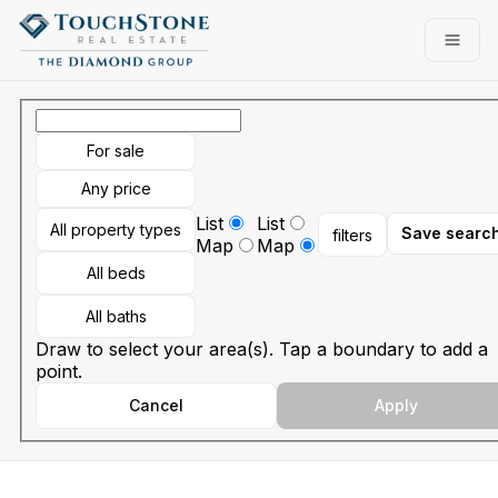
Go to: Homepage
Open
For sale
Any price
List
List
All property types
Save searc
filters
Map
Map
All beds
All baths
Draw to select your area(s). Tap a boundary to add a
point.
Cancel
Apply