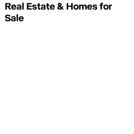
Real Estate & Homes for
Sale