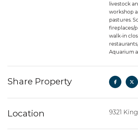
livestock a
workshop an
pastures. S
fireplaces/
walk-in clos
restaurants
Aquarium a
Share Property
Location
9321 Kin