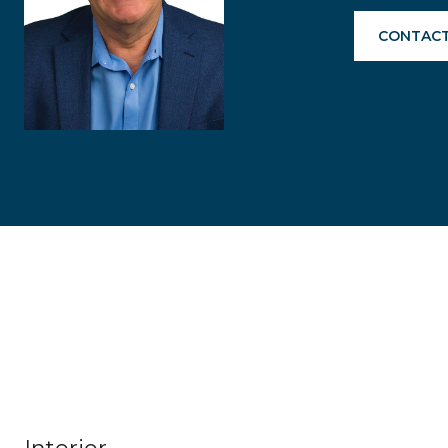
CONTACT