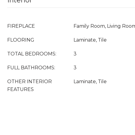
Interior
FIREPLACE
Family Room, Living Roo
FLOORING
Laminate, Tile
TOTAL BEDROOMS:
3
FULL BATHROOMS:
3
OTHER INTERIOR
Laminate, Tile
FEATURES