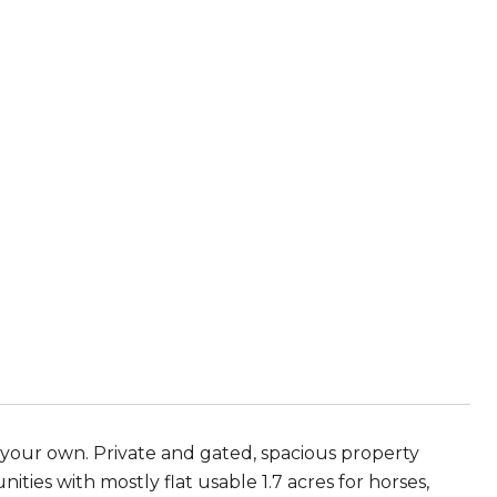
 your own. Private and gated, spacious property
ties with mostly flat usable 1.7 acres for horses,