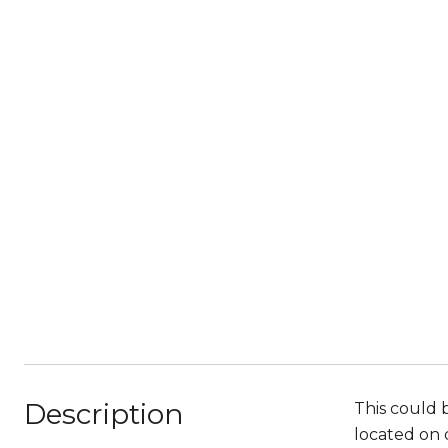
Description
This could 
located on d