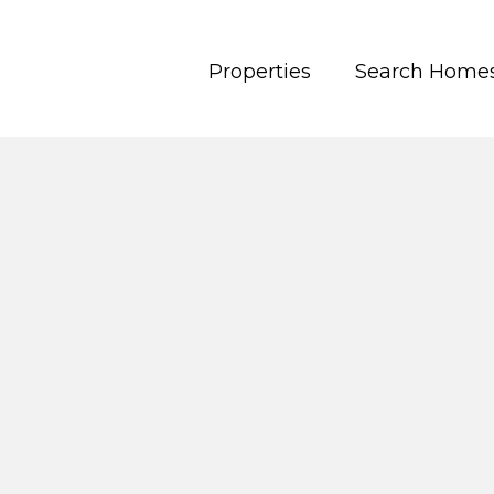
Properties
Search Home