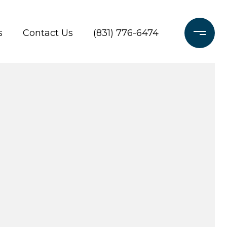
s
Contact Us
(831) 776-6474