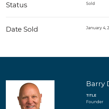
Status
Sold
Date Sold
January 4, 
Barry
TITLE
Founder