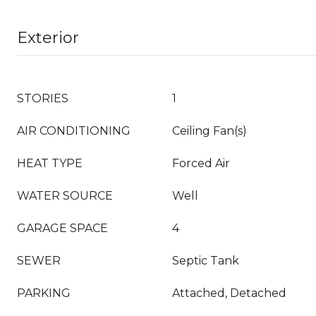
Exterior
STORIES
1
AIR CONDITIONING
Ceiling Fan(s)
HEAT TYPE
Forced Air
WATER SOURCE
Well
GARAGE SPACE
4
SEWER
Septic Tank
PARKING
Attached, Detached