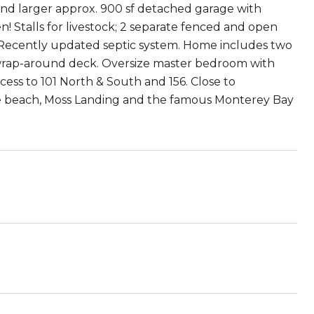
 and larger approx. 900 sf detached garage with
 Stalls for livestock; 2 separate fenced and open
l. Recently updated septic system. Home includes two
e wrap-around deck. Oversize master bedroom with
ccess to 101 North & South and 156. Close to
the beach, Moss Landing and the famous Monterey Bay