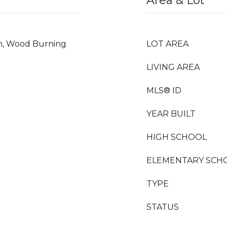
Area & Lot
m, Wood Burning
LOT AREA
LIVING AREA
MLS® ID
YEAR BUILT
HIGH SCHOOL
ELEMENTARY SCH
TYPE
STATUS