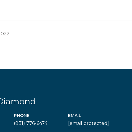
2022
 Diamond
PHONE
EMAIL
(831) 776-6474
[email protected]