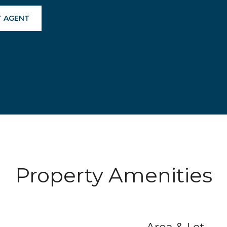
 AGENT
Property Amenities