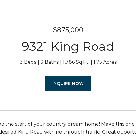
$875,000
9321 King Road
3 Beds
3 Baths
1,786 Sq.Ft.
1.75 Acres
INQUIRE NOW
be the start of your country dream home! Make this one
esired King Road with no through traffic! Great opportuni