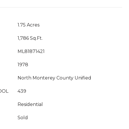
1.75 Acres
1,786 Sq.Ft.
ML81871421
1978
North Monterey County Unified
OOL
439
Residential
Sold