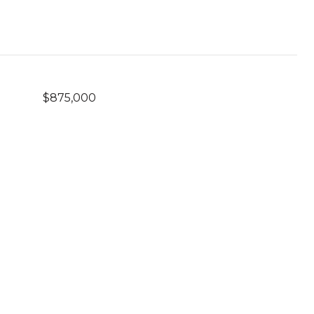
$875,000