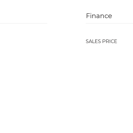
Finance
SALES PRICE