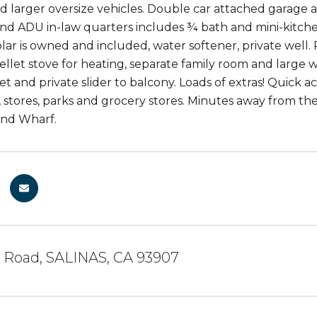
nd larger oversize vehicles. Double car attached garage
d ADU in-law quarters includes ¾ bath and mini-kitchen!
olar is owned and included, water softener, private wel
pellet stove for heating, separate family room and larg
et and private slider to balcony. Loads of extras! Quick a
, stores, parks and grocery stores. Minutes away from 
nd Wharf.
g Road, SALINAS, CA 93907