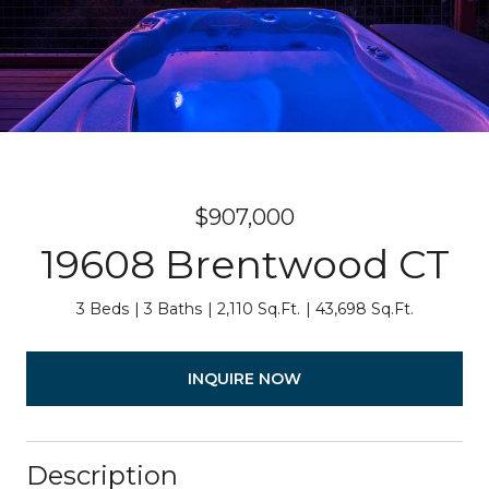
$907,000
19608 Brentwood CT
3 Beds
3 Baths
2,110 Sq.Ft.
43,698 Sq.Ft.
INQUIRE NOW
Description