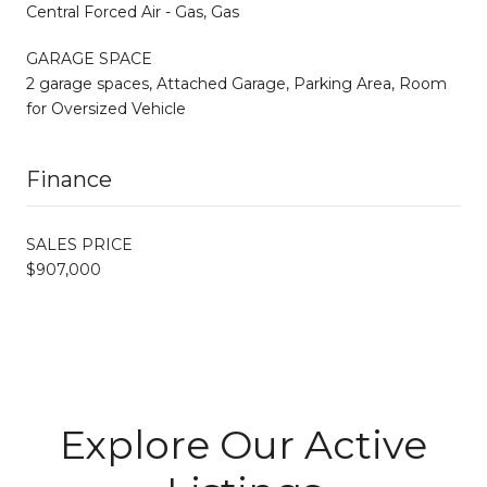
Central Forced Air - Gas, Gas
GARAGE SPACE
2 garage spaces, Attached Garage, Parking Area, Room
for Oversized Vehicle
Finance
SALES PRICE
$907,000
Explore Our Active