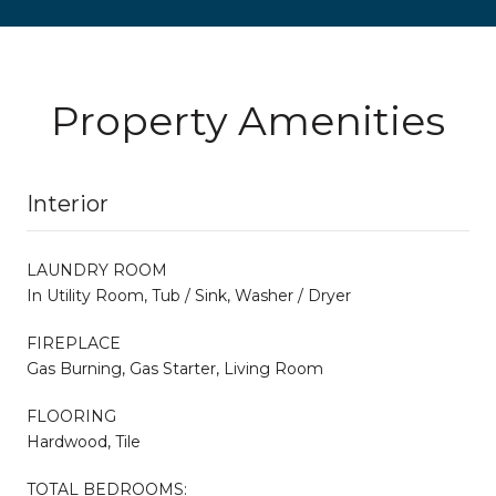
Property Amenities
Interior
LAUNDRY ROOM
In Utility Room, Tub / Sink, Washer / Dryer
FIREPLACE
Gas Burning, Gas Starter, Living Room
FLOORING
Hardwood, Tile
TOTAL BEDROOMS: