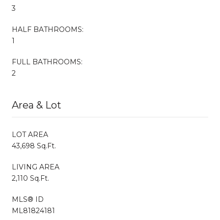
3
HALF BATHROOMS:
1
FULL BATHROOMS:
2
Area & Lot
LOT AREA
43,698 Sq.Ft.
LIVING AREA
2,110 Sq.Ft.
MLS® ID
ML81824181