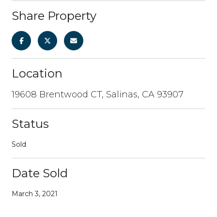
Share Property
Location
19608 Brentwood CT, Salinas, CA 93907
Status
Sold
Date Sold
March 3, 2021