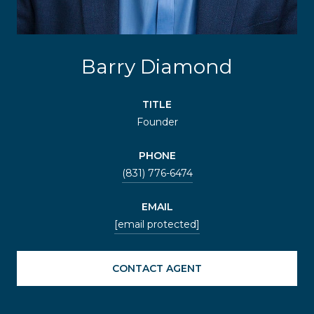
Barry Diamond
TITLE
Founder
PHONE
(831) 776-6474
EMAIL
[email protected]
CONTACT AGENT