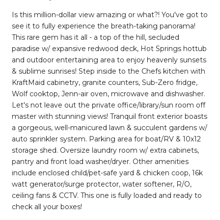
Is this million-dollar view amazing or what?! You've got to
see it to fully experience the breath-taking panorama!
This rare gem has it all - a top of the hill, secluded
paradise w/ expansive redwood deck, Hot Springs hottub
and outdoor entertaining area to enjoy heavenly sunsets
& sublime sunrises! Step inside to the Chefs kitchen with
KraftMaid cabinetry, granite counters, Sub-Zero fridge,
Wolf cooktop, Jenn-air oven, microwave and dishwasher.
Let's not leave out the private office/library/sun room off
master with stunning views! Tranquil front exterior boasts
a gorgeous, well-manicured lawn & succulent gardens w/
auto sprinkler system. Parking area for boat/RV & 10x12
storage shed. Oversize laundry room w/ extra cabinets,
pantry and front load washer/dryer. Other amenities
include enclosed child/pet-safe yard & chicken coop, 16k
watt generator/surge protector, water softener, R/O,
ceiling fans & CCTV. This one is fully loaded and ready to
check all your boxes!