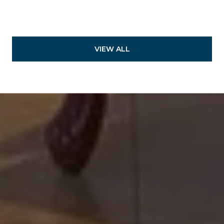
VIEW ALL