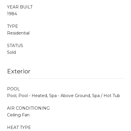
YEAR BUILT
1984
TYPE
Residential
STATUS
Sold
Exterior
POOL
Pool, Pool - Heated, Spa - Above Ground, Spa / Hot Tub
AIR CONDITIONING
Ceiling Fan
HEAT TYPE