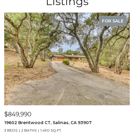
Listings
FOR SALE
$849,990
19602 Brentwood CT, Salinas, CA 93907
3 BEDS
2 BATHS
1,490 SQ.FT.