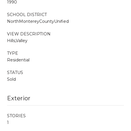
1990
SCHOOL DISTRICT
NorthMontereyCountyUnified
VIEW DESCRIPTION
Hills,Valley
TYPE
Residential
STATUS
Sold
Exterior
STORIES
1