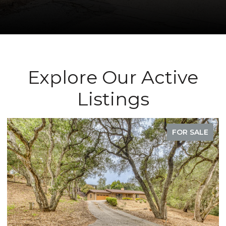
Explore Our Active
Listings
FOR SALE