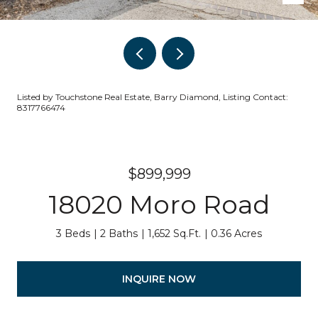
Listed by Touchstone Real Estate, Barry Diamond, Listing Contact:
8317766474
$899,999
18020 Moro Road
3 Beds
2 Baths
1,652 Sq.Ft.
0.36 Acres
INQUIRE NOW