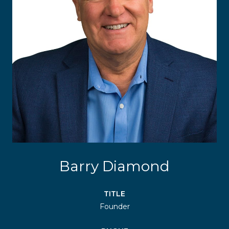
Barry Diamond
TITLE
Founder