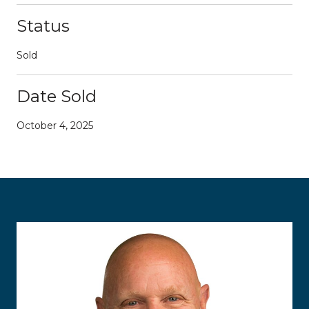
Status
Sold
Date Sold
October 4, 2025