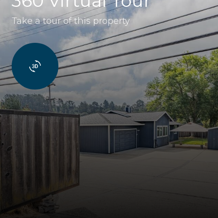
360 Virtual Tour
Take a tour of this property