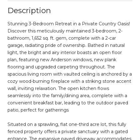
Description
Stunning 3-Bedroom Retreat in a Private Country Oasis!
Discover this meticulously maintained 3-bedroom, 2-
bathroom, 1,652 sq. ft. gem, complete with a 2-car
garage, radiating pride of ownership. Bathed in natural
light, the bright and airy interior boasts an open floor
plan, featuring new Anderson windows, new plank
flooring and upgraded carpeting throughout. The
spacious living room with vaulted ceiling is anchored by a
cozy wood-burning fireplace with a striking stone accent
wall, inviting relaxation. The open kitchen flows
seamlessly into the family/dining area, complete with a
convenient breakfast bar, leading to the outdoor paved
patio, perfect for gatherings
Situated on a sprawling, flat one-third acre lot, this fully
fenced property offers a private sanctuary with a gated
entrance. The expansive paved driveway accommodates