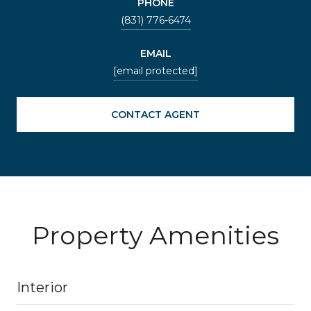
PHONE
(831) 776-6474
EMAIL
[email protected]
CONTACT AGENT
Property Amenities
Interior