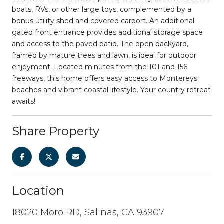
boats, RVs, or other large toys, complemented by a
bonus utility shed and covered carport. An additional
gated front entrance provides additional storage space
and access to the paved patio. The open backyard,
framed by mature trees and lawn, is ideal for outdoor
enjoyment. Located minutes from the 101 and 156
freeways, this home offers easy access to Montereys
beaches and vibrant coastal lifestyle. Your country retreat
awaits!
Share Property
Location
18020 Moro RD, Salinas, CA 93907