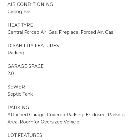
AIR CONDITIONING
Ceiling Fan
HEAT TYPE
Central Forced Air_Gas, Fireplace, Forced Air, Gas
DISABILITY FEATURES
Parking
GARAGE SPACE
2.0
SEWER
Septic Tank
PARKING
Attached Garage, Covered Parking, Enclosed, Parking
Area, Roomfor Oversized Vehicle
LOT FEATURES