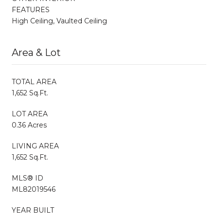
FEATURES
High Ceiling, Vaulted Ceiling
Area & Lot
TOTAL AREA
1,652 Sq.Ft.
LOT AREA
0.36 Acres
LIVING AREA
1,652 Sq.Ft.
MLS® ID
ML82019546
YEAR BUILT