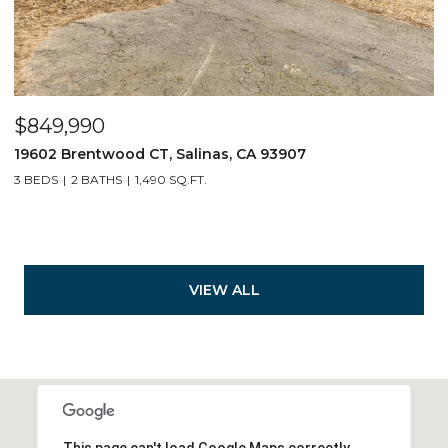
$849,990
19602 Brentwood CT, Salinas, CA 93907
3 BEDS
2 BATHS
1,490 SQ.FT.
VIEW ALL
This page can't load Google Maps correctly.