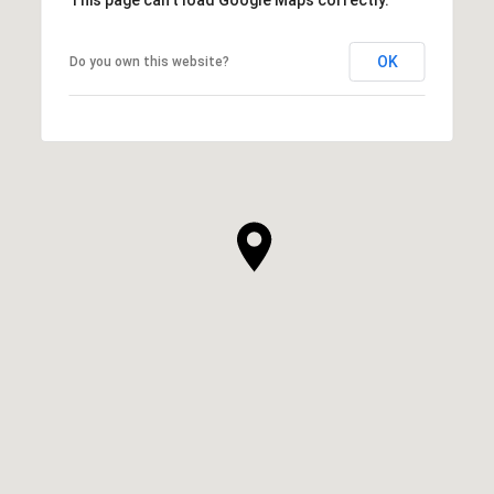
OK
Do you own this website?