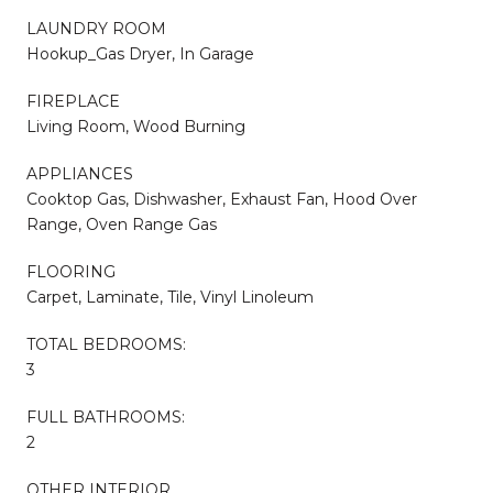
LAUNDRY ROOM
Hookup_Gas Dryer, In Garage
FIREPLACE
Living Room, Wood Burning
APPLIANCES
Cooktop Gas, Dishwasher, Exhaust Fan, Hood Over
Range, Oven Range Gas
FLOORING
Carpet, Laminate, Tile, Vinyl Linoleum
TOTAL BEDROOMS:
3
FULL BATHROOMS:
2
OTHER INTERIOR