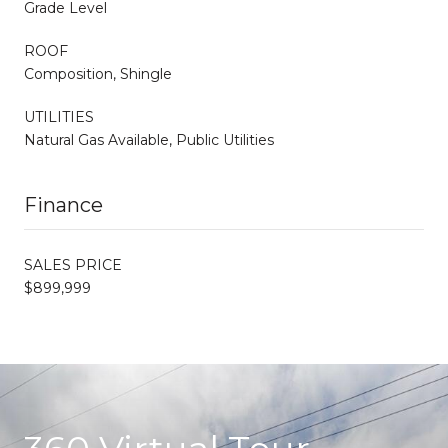
Grade Level
ROOF
Composition, Shingle
UTILITIES
Natural Gas Available, Public Utilities
Finance
SALES PRICE
$899,999