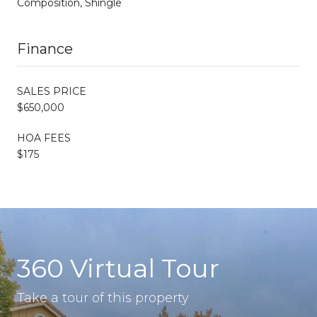
Composition, Shingle
Finance
SALES PRICE
$650,000
HOA FEES
$175
360 Virtual Tour
Take a tour of this property