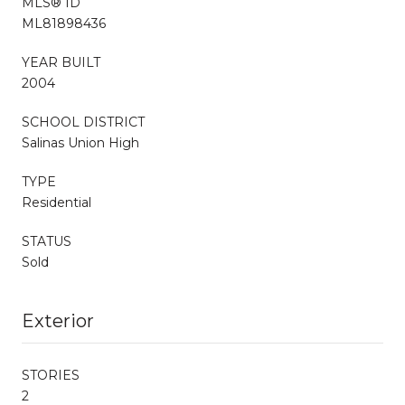
MLS® ID
ML81898436
YEAR BUILT
2004
SCHOOL DISTRICT
Salinas Union High
TYPE
Residential
STATUS
Sold
Exterior
STORIES
2