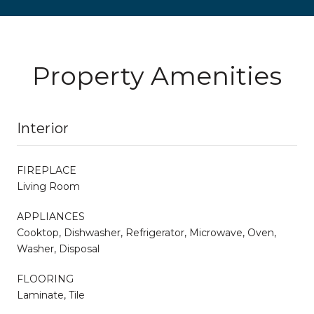
Property Amenities
Interior
FIREPLACE
Living Room
APPLIANCES
Cooktop, Dishwasher, Refrigerator, Microwave, Oven,
Washer, Disposal
FLOORING
Laminate, Tile