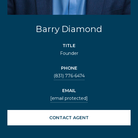
Barry Diamond
TITLE
Founder
PHONE
(831) 776-6474
EMAIL
[email protected]
CONTACT AGENT