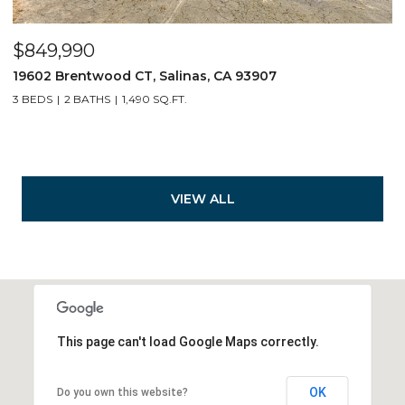
$849,990
19602 Brentwood CT, Salinas, CA 93907
3 BEDS
2 BATHS
1,490 SQ.FT.
VIEW ALL
This page can't load Google Maps correctly.
OK
Do you own this website?