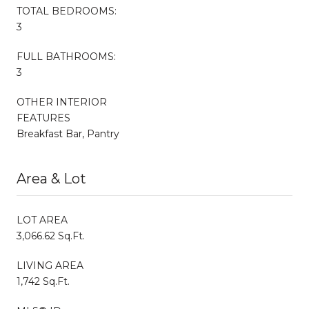
TOTAL BEDROOMS:
3
FULL BATHROOMS:
3
OTHER INTERIOR
FEATURES
Breakfast Bar, Pantry
Area & Lot
LOT AREA
3,066.62 Sq.Ft.
LIVING AREA
1,742 Sq.Ft.