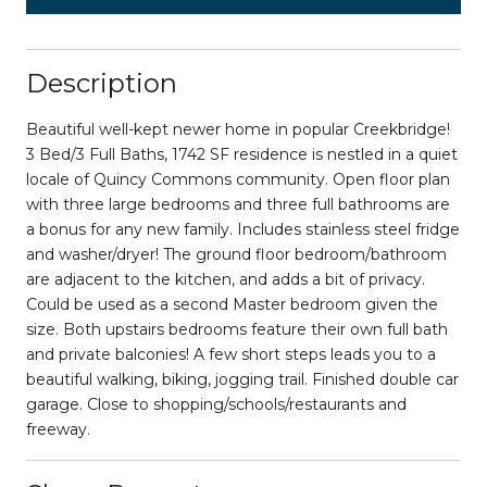
Description
Beautiful well-kept newer home in popular Creekbridge!
3 Bed/3 Full Baths, 1742 SF residence is nestled in a quiet
locale of Quincy Commons community. Open floor plan
with three large bedrooms and three full bathrooms are
a bonus for any new family. Includes stainless steel fridge
and washer/dryer! The ground floor bedroom/bathroom
are adjacent to the kitchen, and adds a bit of privacy.
Could be used as a second Master bedroom given the
size. Both upstairs bedrooms feature their own full bath
and private balconies! A few short steps leads you to a
beautiful walking, biking, jogging trail. Finished double car
garage. Close to shopping/schools/restaurants and
freeway.