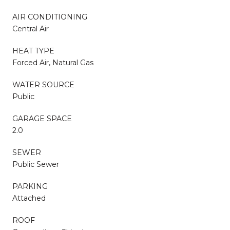
AIR CONDITIONING
Central Air
HEAT TYPE
Forced Air, Natural Gas
WATER SOURCE
Public
GARAGE SPACE
2.0
SEWER
Public Sewer
PARKING
Attached
ROOF