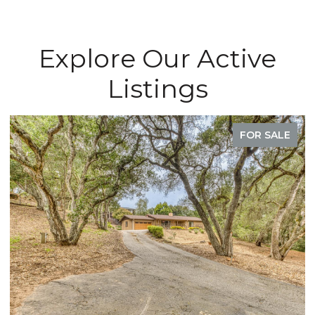
Explore Our Active
Listings
FOR SALE