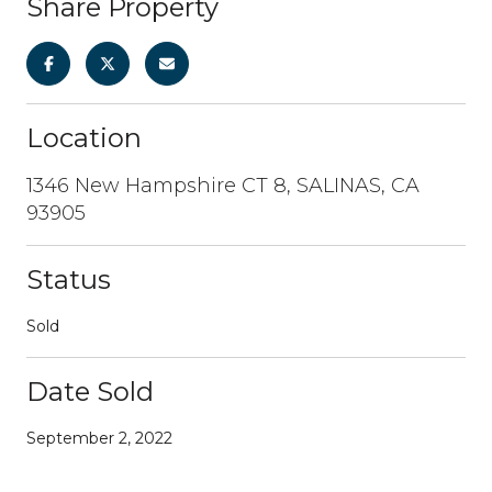
Share Property
Location
1346 New Hampshire CT 8, SALINAS, CA
93905
Status
Sold
Date Sold
September 2, 2022