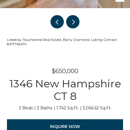
Listed by Touchstone Real Estate, Barry Diamond, Listing Contact:
8317766474
$650,000
1346 New Hampshire
CT 8
3 Beds
3 Baths
1,742 Sq.Ft.
3,066.62 Sq.Ft.
INQUIRE NOW