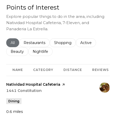
Points of Interest
Explore popular things to do in the area, including
Natividad Hospital Cafeteria, 7-Eleven, and
Panaderia La Estrella.
Search businesses related to
All
Search businesses related to
Restaurants
Search businesses related to
Shopping
Search businesses r
Active
Search businesses related to
Beauty
Search businesses related to
Nightlife
NAME
CATEGORY
DISTANCE
REVIEWS
Visit the
Natividad Hospital Cafeteria
page on Yelp
Search
1441 Constitution
on Google Maps
Dining
0.6
miles