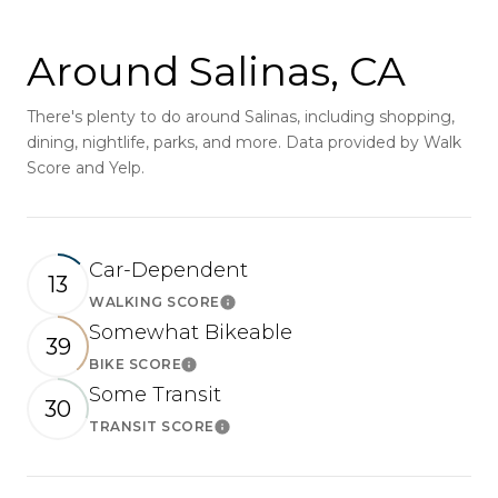
Around Salinas, CA
There's plenty to do around Salinas, including shopping,
dining, nightlife, parks, and more. Data provided by Walk
Score and Yelp.
Car-Dependent
13
WALKING SCORE
Learn More
Somewhat Bikeable
39
BIKE SCORE
Learn More
Some Transit
30
TRANSIT SCORE
Learn More