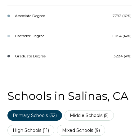
Associate Degree
7792 (10%)
Bachelor Degree
11054 (14%)
Graduate Degree
3284 (4%)
Schools in Salinas, CA
Primary Schools (
32
)
Middle Schools (
5
)
High Schools (
11
)
Mixed Schools (
9
)