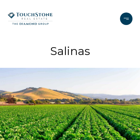
Salinas