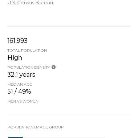
U.S. Census Bureau.
161,993
TOTAL POPULATION
High
POPULATION DENSITY
32.1 years
MEDIAN AGE
51 / 49%
MEN VS WOMEN
POPULATION BY AGE GROUP