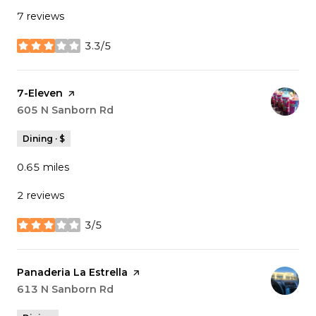
7 reviews
3.3/5
stars
Visit the
7-Eleven
page on Yelp
Search
605 N Sanborn Rd
on Google Maps
Dining · $
0.65
miles
2 reviews
3/5
stars
Visit the
Panaderia La Estrella
page on Yelp
Search
613 N Sanborn Rd
on Google Maps