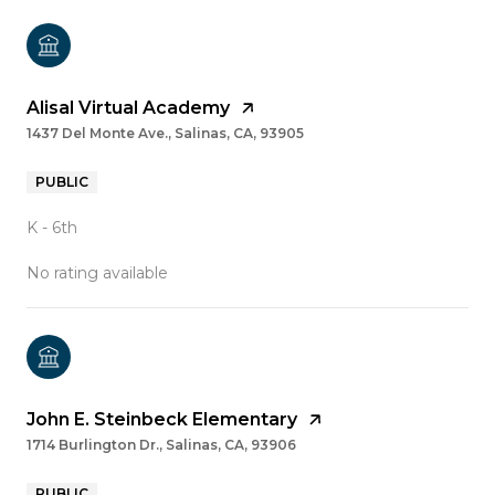
Alisal Virtual Academy
1437 Del Monte Ave., Salinas, CA, 93905
PUBLIC
K - 6th
No rating available
John E. Steinbeck Elementary
1714 Burlington Dr., Salinas, CA, 93906
PUBLIC