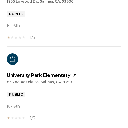
1256 Linwood Dr., Salinas, CA, 93906
PUBLIC
K - 6th
1/5
University Park Elementary
833 W. Acacia St., Salinas, CA, 93901
PUBLIC
K - 6th
1/5