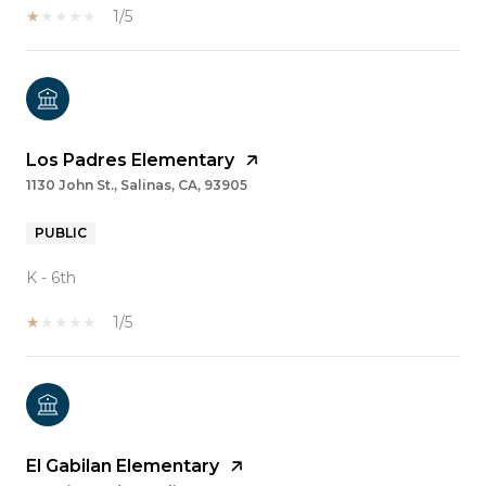
1/5
Los Padres Elementary
1130 John St., Salinas, CA, 93905
PUBLIC
K - 6th
1/5
El Gabilan Elementary