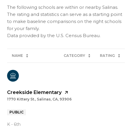
The following schools are within or nearby Salinas.
The rating and statistics can serve as a starting point
to make baseline comparisons on the right schools
for your family.
NAME
CATEGORY
RATING
Creekside Elementary
1770 Kittery St., Salinas, CA, 93906
PUBLIC
K - 6th