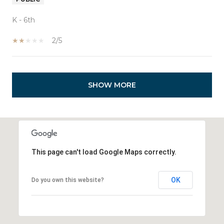
K - 6th
2/5
SHOW MORE
This page can't load Google Maps correctly.
OK
Do you own this website?