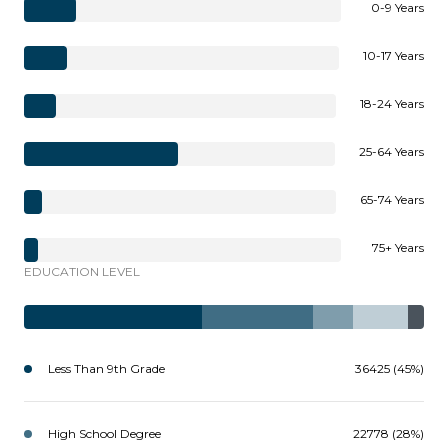
0-9 Years
10-17 Years
18-24 Years
25-64 Years
65-74 Years
75+ Years
EDUCATION LEVEL
Less Than 9th Grade
36425 (45%)
High School Degree
22778 (28%)