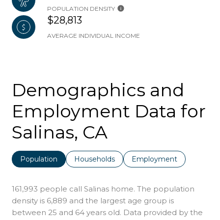
POPULATION DENSITY
$28,813
AVERAGE INDIVIDUAL INCOME
Demographics and
Employment Data for
Salinas, CA
Population
Households
Employment
161,993 people call Salinas home. The population
density is 6,889 and the largest age group is
between 25 and 64 years old.
Data provided by the