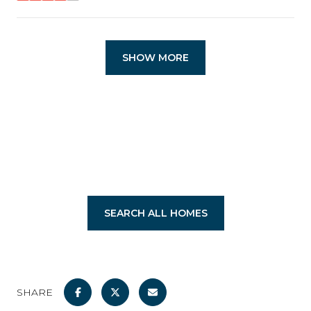
SHOW MORE
SEARCH ALL HOMES
SHARE