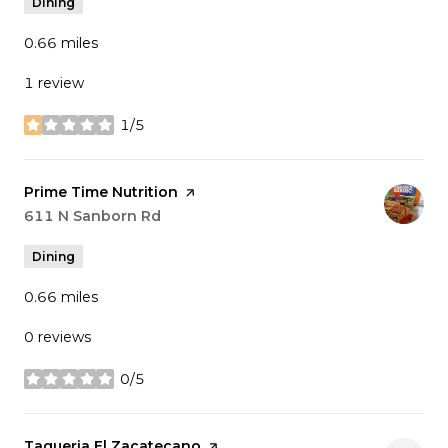
Dining
0.66
miles
1 review
1/5
stars
Visit the
Prime Time Nutrition
page on Yelp
Search
611 N Sanborn Rd
on Google Maps
Dining
0.66
miles
0 reviews
0/5
stars
Visit the
Taqueria El Zacatecano
page on Yelp