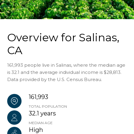
Overview for Salinas,
CA
161,993 people live in Salinas, where the median age
is 32.1 and the average individual income is $28,813.
Data provided by the U.S. Census Bureau.
161,993
TOTAL POPULATION
32.1 years
MEDIAN AGE
High