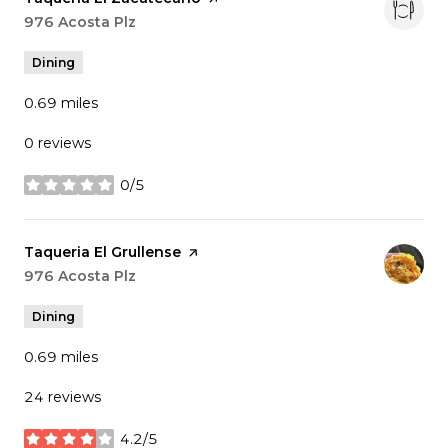
Search
976 Acosta Plz
on Google Maps
Dining
0.69
miles
0 reviews
0/5
stars
Visit the
Taqueria El Grullense
page on Yelp
Search
976 Acosta Plz
on Google Maps
Dining
0.69
miles
24 reviews
4.2/5
stars